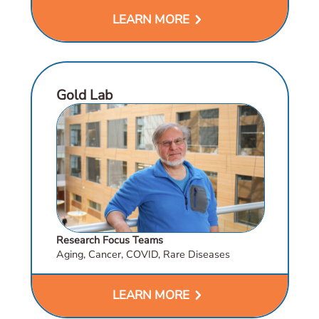
chevron_right
LEARN MORE
Gold Lab
Research Focus Teams
Aging, Cancer, COVID, Rare Diseases
chevron_right
LEARN MORE