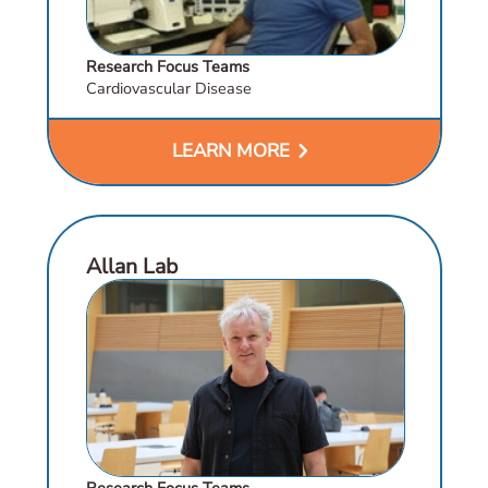
Research Focus Teams
Cardiovascular Disease
chevron_right
LEARN MORE
Allan Lab
Research Focus Teams