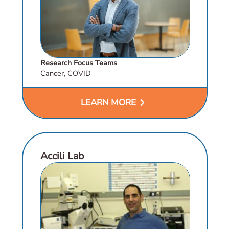
Research Focus Teams
Cancer, COVID
chevron_right
LEARN MORE
Accili Lab