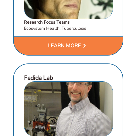
Research Focus Teams
Ecosystem Health, Tuberculosis
chevron_right
LEARN MORE
Fedida Lab