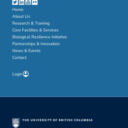
Home
About Us
Research & Training
Core Facilities & Services
Biological Resilience Initiative
Partnerships & Innovation
News & Events
Contact
account_circle
Login