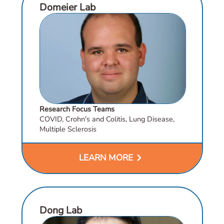
Domeier Lab
Research Focus Teams
COVID, Crohn's and Colitis, Lung Disease,
Multiple Sclerosis
chevron_right
LEARN MORE
Dong Lab