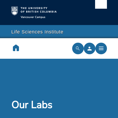
Vancouver campus
arch
lose
close
Life Sciences Institute
earch
home
person
menu
search
cilities & Services
ch & Training
cal Resilience Initiative
Our Labs
rships