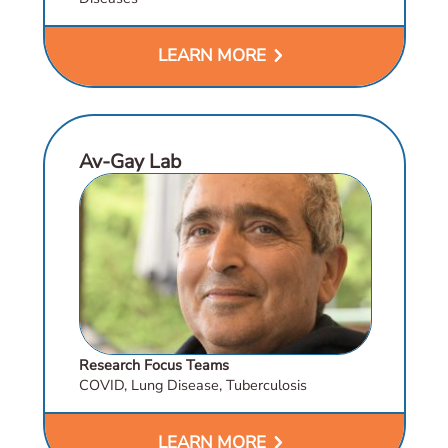
chevron_right
LEARN MORE
Av-Gay Lab
Research Focus Teams
COVID, Lung Disease, Tuberculosis
chevron_right
LEARN MORE