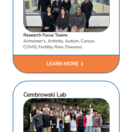
Research Focus Teams
Alzheimer's, Arthritis, Autism, Cancer,
COVID, Fertility, Rare Diseases
chevron_right
LEARN MORE
Cembrowski Lab