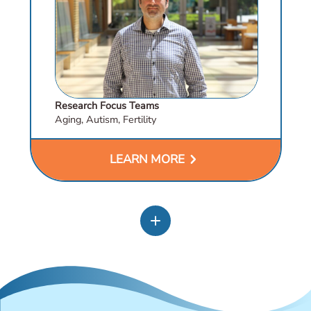
Research Focus Teams
Aging, Autism, Fertility
chevron_right
LEARN MORE
add