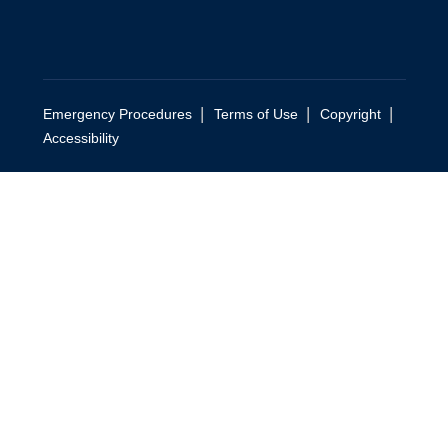
|
|
|
Emergency Procedures
Terms of Use
Copyright
Accessibility