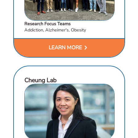
Research Focus Teams
Addiction, Alzheimer's, Obesity
chevron_right
LEARN MORE
Cheung Lab