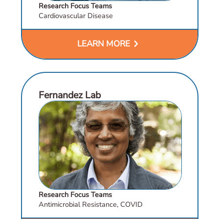
Research Focus Teams
Cardiovascular Disease
chevron_right
LEARN MORE
Fernandez Lab
Research Focus Teams
Antimicrobial Resistance, COVID