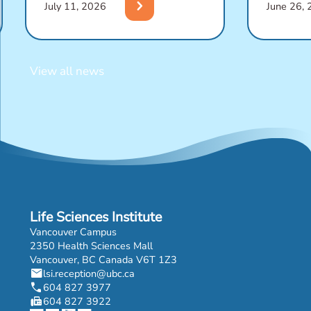
chevron_right
July 11, 2026
June 26,
View all news
Life Sciences Institute
Vancouver Campus
2350 Health Sciences Mall
Vancouver, BC Canada V6T 1Z3
mail
lsi.reception@ubc.ca
phone
604 827 3977
fax
604 827 3922