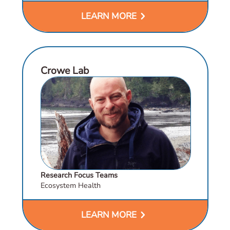
chevron_right
LEARN MORE
Crowe Lab
Research Focus Teams
Ecosystem Health
chevron_right
LEARN MORE