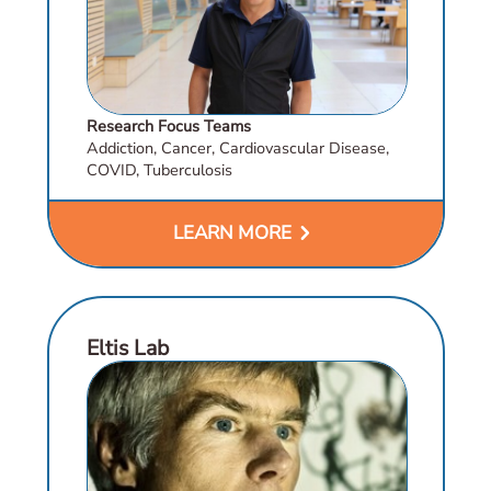
Research Focus Teams
Addiction, Cancer, Cardiovascular Disease,
COVID, Tuberculosis
chevron_right
LEARN MORE
Eltis Lab