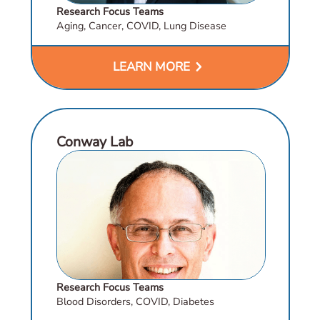
Research Focus Teams
Aging, Cancer, COVID, Lung Disease
chevron_right
LEARN MORE
Conway Lab
Research Focus Teams
Blood Disorders, COVID, Diabetes