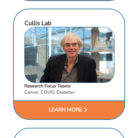
Cullis Lab
Research Focus Teams
Cancer, COVID, Diabetes
chevron_right
LEARN MORE