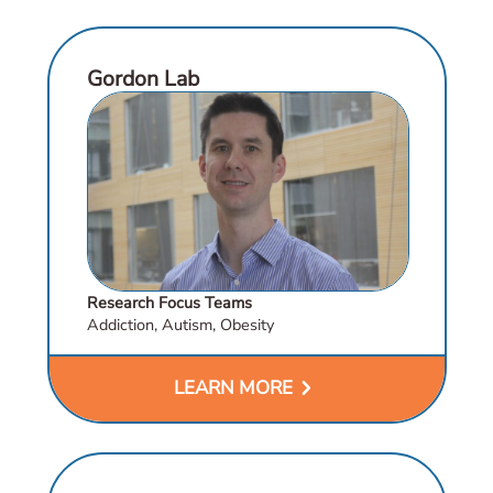
Gordon Lab
Research Focus Teams
Addiction, Autism, Obesity
chevron_right
LEARN MORE