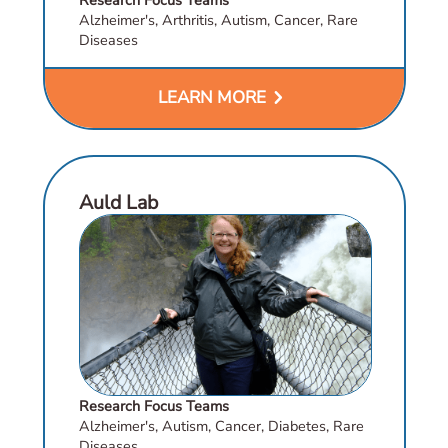
Alzheimer's, Arthritis, Autism, Cancer, Rare
Diseases
chevron_right
LEARN MORE
Auld Lab
Research Focus Teams
Alzheimer's, Autism, Cancer, Diabetes, Rare
Diseases