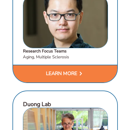
Research Focus Teams
Aging, Multiple Sclerosis
chevron_right
LEARN MORE
Duong Lab