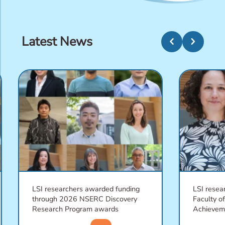
Latest News
chevron_left
chevron_right
LSI researchers awarded funding
LSI resea
through 2026 NSERC Discovery
Faculty o
Research Program awards
Achievem