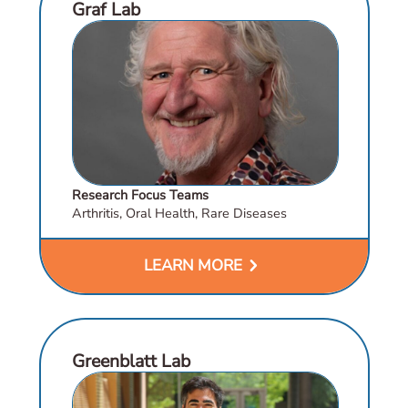
Graf Lab
Research Focus Teams
Arthritis, Oral Health, Rare Diseases
chevron_right
LEARN MORE
Greenblatt Lab