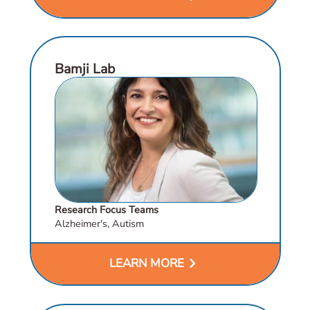
Bamji Lab
Research Focus Teams
Alzheimer's, Autism
chevron_right
LEARN MORE