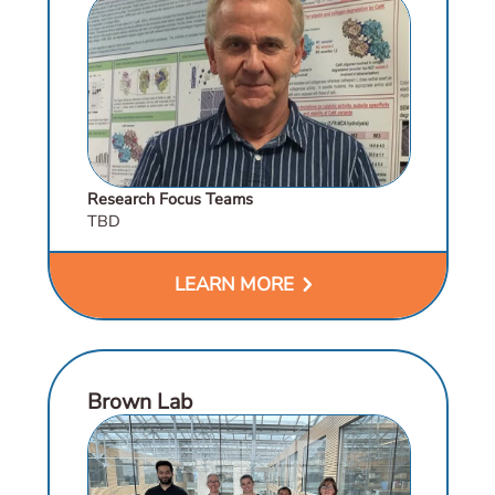
Research Focus Teams
TBD
chevron_right
LEARN MORE
Brown Lab