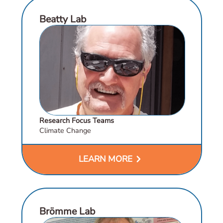
Beatty Lab
Research Focus Teams
Climate Change
chevron_right
LEARN MORE
Brömme Lab