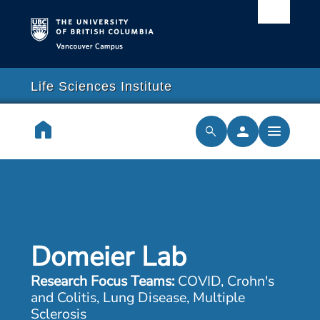
Vancouver campus
arch
lose
close
Life Sciences Institute
earch
home
person
menu
search
cilities & Services
ch & Training
Domeier Lab
cal Resilience Initiative
Research Focus Teams:
COVID, Crohn's
rships
and Colitis, Lung Disease, Multiple
Sclerosis