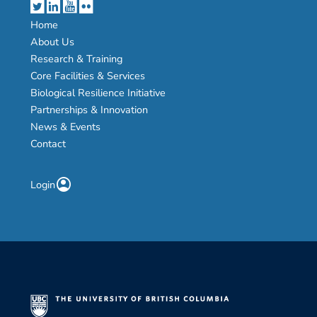
Home
About Us
Research & Training
Core Facilities & Services
Biological Resilience Initiative
Partnerships & Innovation
News & Events
Contact
account_circle
Login