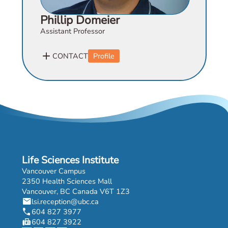
Phillip Domeier
Assistant Professor
add
CONTACT
Profile
Life Sciences Institute
Vancouver Campus
2350 Health Sciences Mall
Vancouver, BC Canada V6T 1Z3
mail
lsi.reception@ubc.ca
phone
604 827 3977
fax
604 827 3922