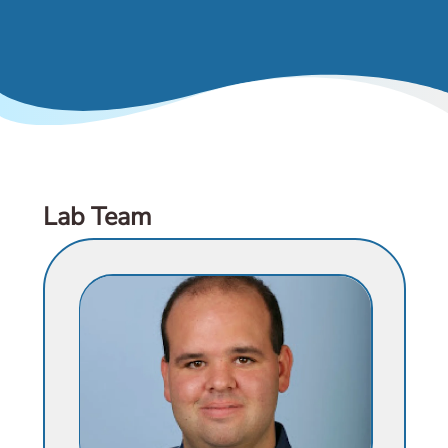
& Events
Lab Team