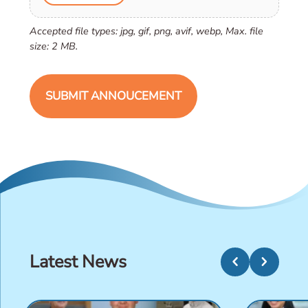
Accepted file types: jpg, gif, png, avif, webp, Max. file
size: 2 MB.
Latest News
chevron_left
chevron_right