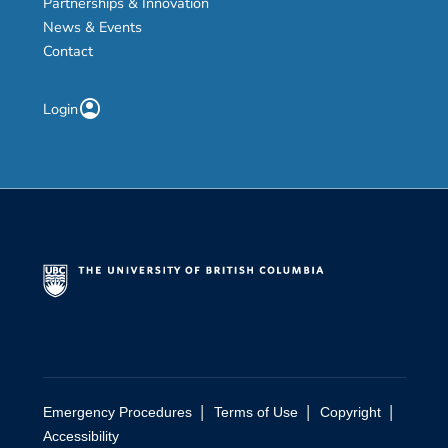
Partnerships & Innovation
News & Events
Contact
account_circle
Login
|
|
|
Emergency Procedures
Terms of Use
Copyright
Accessibility