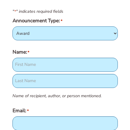
"
" indicates required fields
*
Announcement Type:
*
Name:
*
First
Last
Name of recipient, author, or person mentioned.
Email:
*