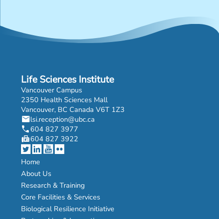
Life Sciences Institute
Vancouver Campus
2350 Health Sciences Mall
Vancouver, BC Canada V6T 1Z3
mail
lsi.reception@ubc.ca
phone
604 827 3977
fax
604 827 3922
Home
About Us
Research & Training
Core Facilities & Services
Biological Resilience Initiative