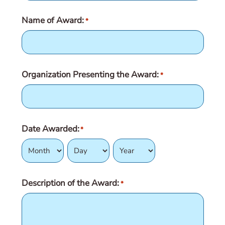
Name of Award:
*
Organization Presenting the Award:
*
Date Awarded:
*
Month
Day
Year
Description of the Award:
*