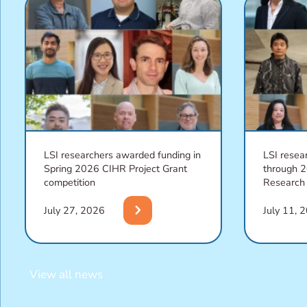
LSI researchers awarded funding in
LSI resea
Spring 2026 CIHR Project Grant
through 
competition
Research
chevron_right
July 27, 2026
July 11, 
View all news