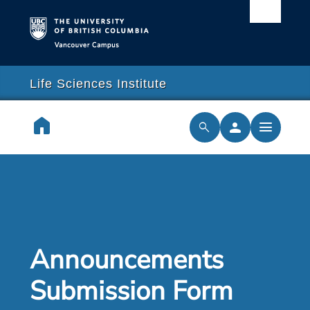
Vancouver campus
arch
lose
close
Life Sciences Institute
earch
home
person
menu
search
cilities & Services
ch & Training
cal Resilience Initiative
Announcements
rships
Submission Form