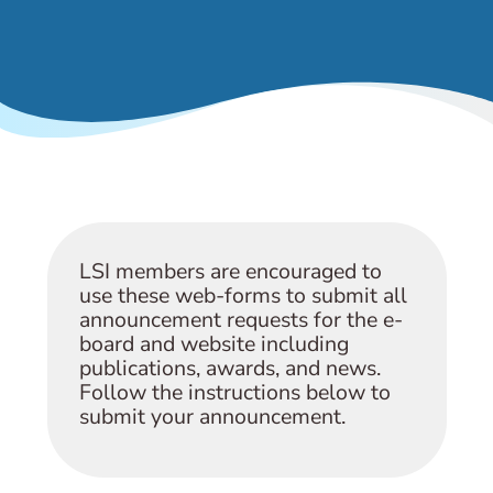
& Events
LSI members are encouraged to
use these web-forms to submit all
announcement requests for the e-
board and website including
publications, awards, and news.
Follow the instructions below to
submit your announcement.