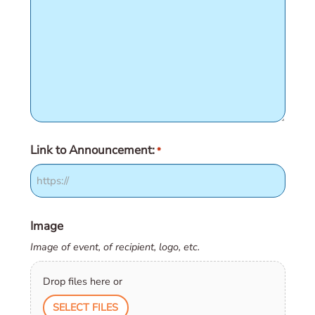
Link to Announcement:
*
Image
Image of event, of recipient, logo, etc.
Drop files here or
SELECT FILES