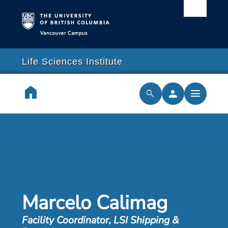
Vancouver campus
arch
lose
close
Life Sciences Institute
earch
home
person
menu
search
cilities & Services
ch & Training
cal Resilience Initiative
Marcelo Calimag
rships
Facility Coordinator, LSI Shipping &