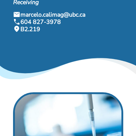
& Events
Receiving
mail
marcelo.calimag@ubc.ca
call
604 827-3978
location_on
B2.219