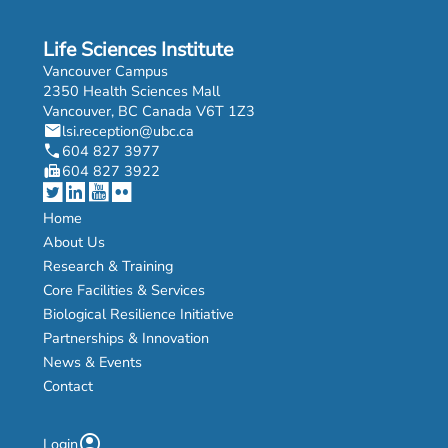
Life Sciences Institute
Vancouver Campus
2350 Health Sciences Mall
Vancouver, BC Canada V6T 1Z3
mail
lsi.reception@ubc.ca
phone
604 827 3977
fax
604 827 3922
Home
About Us
Research & Training
Core Facilities & Services
Biological Resilience Initiative
Partnerships & Innovation
News & Events
Contact
account_circle
Login