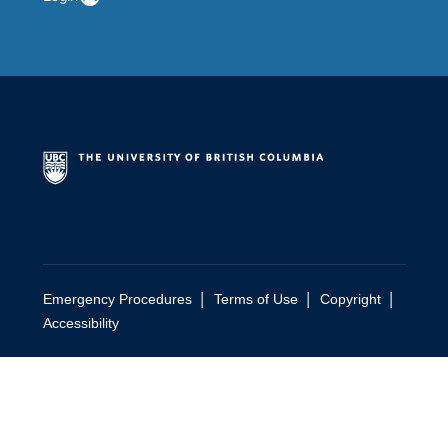
|
|
|
Emergency Procedures
Terms of Use
Copyright
Accessibility
person
person