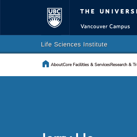
The Universi
Life Sciences Institute
home
About
Core Facilities & Services
Research & Tr