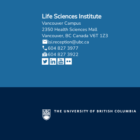
Life Sciences Institute
Vancouver Campus
2350 Health Sciences Mall
Vancouver, BC Canada V6T 1Z3
mail
lsi.reception@ubc.ca
phone
604 827 3977
fax
604 827 3922