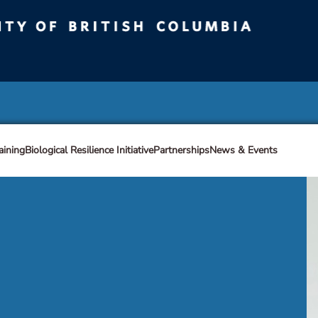
ty of British Columbia
Vancouver campus
aining
Biological Resilience Initiative
Partnerships
News & Events