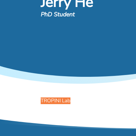
Jerry He
PhD Student
TROPINI Lab