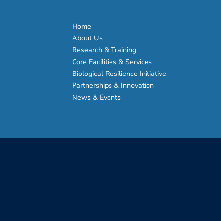
Home
About Us
Research & Training
Core Facilities & Services
Biological Resilience Initiative
Partnerships & Innovation
News & Events