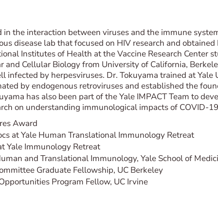
 in the interaction between viruses and the immune system
ctious disease lab that focused on HIV research and obtained
onal Institutes of Health at the Vaccine Research Center st
 and Cellular Biology from University of California, Berk
cell infected by herpesviruses. Dr. Tokuyama trained at Yale
ted by endogenous retroviruses and established the founda
Tokuyama has also been part of the Yale IMPACT Team to dev
earch on understanding immunological impacts of COVID-19
ares Award
docs at Yale Human Translational Immunology Retreat
at Yale Immunology Retreat
uman and Translational Immunology, Yale School of Medic
ommittee Graduate Fellowship, UC Berkeley
portunities Program Fellow, UC Irvine