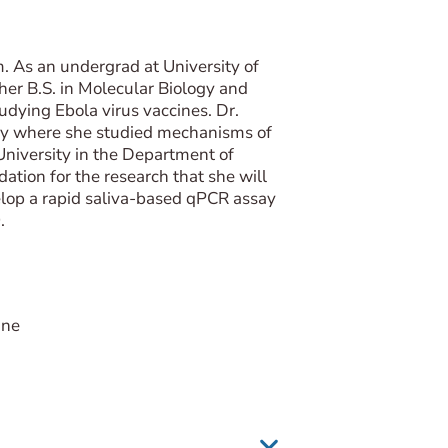
. As an undergrad at University of
 her B.S. in Molecular Biology and
udying Ebola virus vaccines. Dr.
eley where she studied mechanisms of
 University in the Department of
tion for the research that she will
elop a rapid saliva-based qPCR assay
.
ine