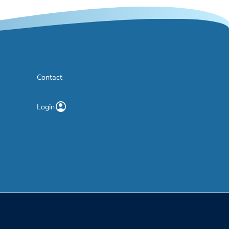
Contact
account_circle
Login