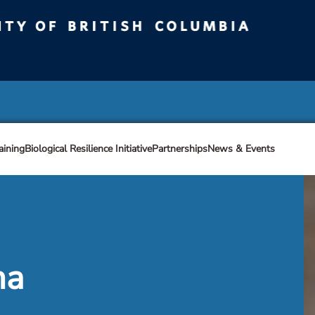
ty of British Columbia
Vancouver campus
aining
Biological Resilience Initiative
Partnerships
News & Events
ma