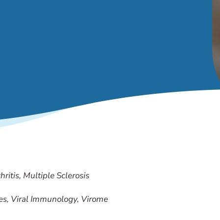
ritis, Multiple Sclerosis
es, Viral Immunology, Virome