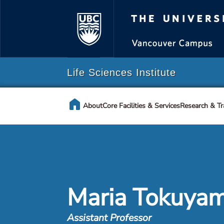
The Universi
Life Sciences Institute
home
About
Core Facilities & Services
Research & Tr
Maria Tokuya
Assistant Professor