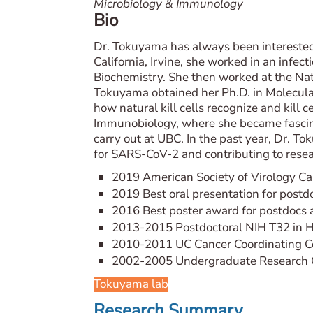
Microbiology & Immunology
Bio
Dr. Tokuyama has always been interested
California, Irvine, she worked in an infe
Biochemistry. She then worked at the Nati
Tokuyama obtained her Ph.D. in Molecular
how natural kill cells recognize and kill 
Immunobiology, where she became fascina
carry out at UBC. In the past year, Dr. 
for SARS-CoV-2 and contributing to res
2019 American Society of Virology C
2019 Best oral presentation for post
2016 Best poster award for postdocs 
2013-2015 Postdoctoral NIH T32 in H
2010-2011 UC Cancer Coordinating C
2002-2005 Undergraduate Research Op
Tokuyama lab
Research Summary