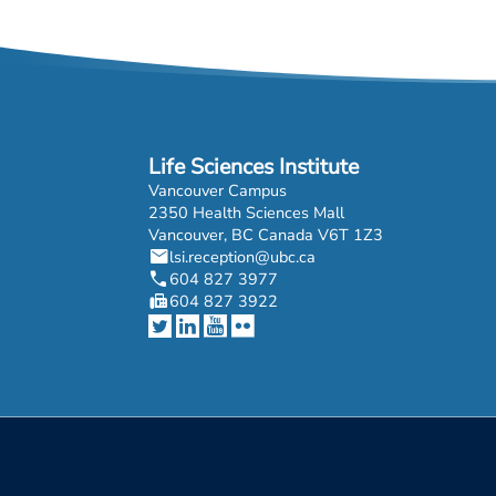
Life Sciences Institute
Vancouver Campus
2350 Health Sciences Mall
Vancouver, BC Canada V6T 1Z3
mail
lsi.reception@ubc.ca
phone
604 827 3977
fax
604 827 3922