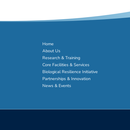
Home
About Us
Research & Training
Core Facilities & Services
Biological Resilience Initiative
Partnerships & Innovation
News & Events