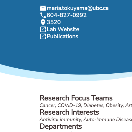
mail
maria.tokuyama@ubc.ca
call
604-827-0992
location_on
3520
open_in_new
Lab Website
open_in_new
Publications
Research Focus Teams
Cancer, COVID-19, Diabetes, Obesity, Arth
Research Interests
Antiviral immunity, Auto-Immune Diseas
Departments