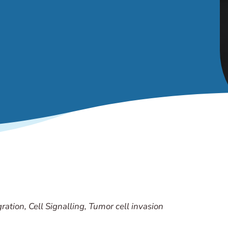
ration, Cell Signalling, Tumor cell invasion