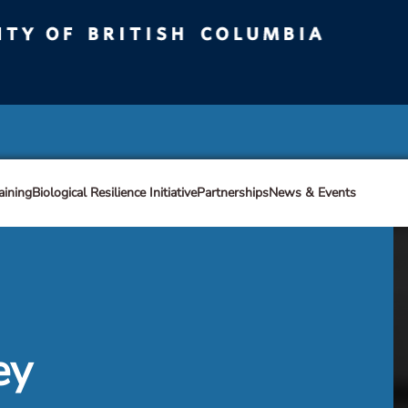
ty of British Columbia
Vancouver campus
aining
Biological Resilience Initiative
Partnerships
News & Events
ey