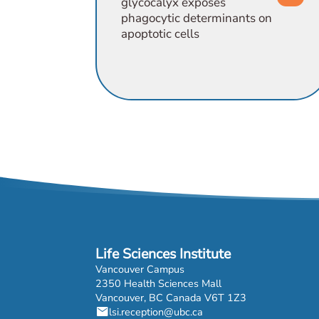
glycocalyx exposes
phagocytic determinants on
apoptotic cells
Life Sciences Institute
Vancouver Campus
2350 Health Sciences Mall
Vancouver, BC Canada V6T 1Z3
mail
lsi.reception@ubc.ca