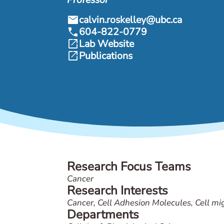
mail
calvin.roskelley@ubc.ca
call
604-822-0779
open_in_new
Lab Website
open_in_new
Publications
Research Focus Teams
Cancer
Research Interests
Cancer, Cell Adhesion Molecules, Cell mig
Departments