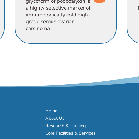
glycoform of podocalyxin is
a highly selective marker of
immunologically cold high-
grade serous ovarian
carcinoma
Home
About Us
Research & Training
Core Facilities & Services