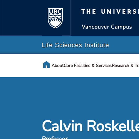
The Universi
Life Sciences Institute
home
About
Core Facilities & Services
Research & Tr
Calvin Roskell
Professor