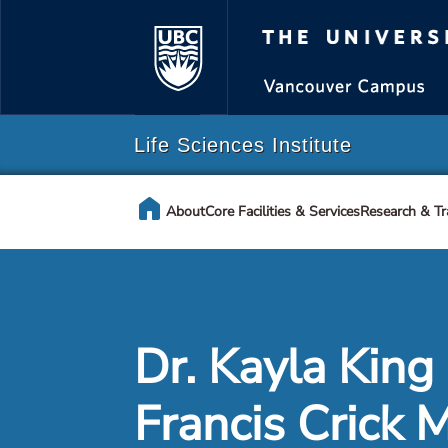
The Universi
Life Sciences Institute
home
About
Core Facilities & Services
Research & Tr
Dr. Kayla King
Francis Crick 