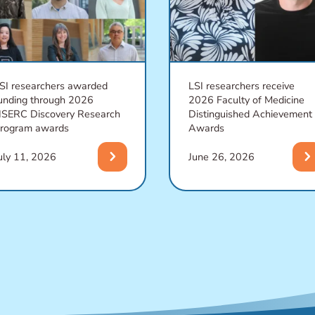
SI researchers awarded
LSI researchers receive
unding through 2026
2026 Faculty of Medicine
SERC Discovery Research
Distinguished Achievement
rogram awards
Awards
chevron_right
chevron_righ
uly 11, 2026
June 26, 2026