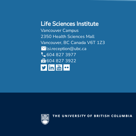
Life Sciences Institute
Vancouver Campus
2350 Health Sciences Mall
Vancouver, BC Canada V6T 1Z3
mail
lsi.reception@ubc.ca
phone
604 827 3977
fax
604 827 3922