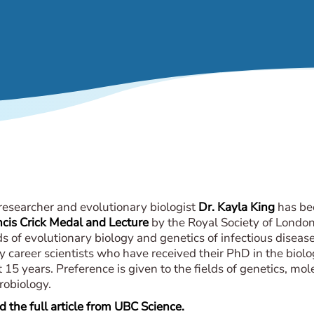
 researcher and evolutionary biologist
Dr. Kayla King
has be
ncis Crick Medal and Lecture
by the Royal Society of London 
ds of evolutionary biology and genetics of infectious diseas
y career scientists who have received their PhD in the biolo
 15 years. Preference is given to the fields of genetics, mo
robiology.
 the full article from UBC Science.