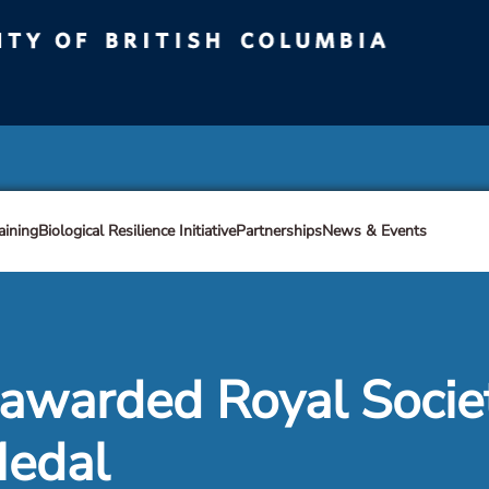
ty of British Columbia
Vancouver campus
aining
Biological Resilience Initiative
Partnerships
News & Events
 awarded Royal Socie
Medal