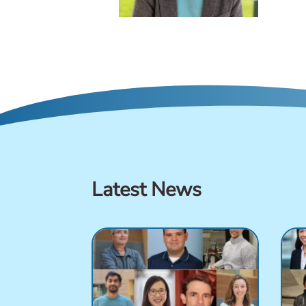
Latest News