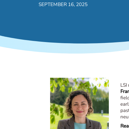
SEPTEMBER 16, 2025
LSI
Fra
fiel
earl
past
neu
Read