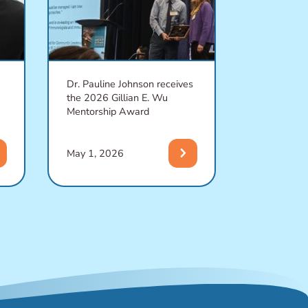
Dr. Pauline Johnson receives
A SARS-Co
the 2026 Gillian E. Wu
activates on
Mentorship Award
defense whi
another
t
chevron_right
May 1, 2026
April 27, 