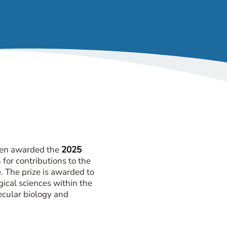
en awarded the
2025
for contributions to the
e. The prize is awarded to
gical sciences within the
lecular biology and