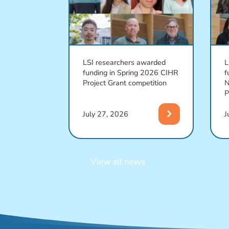
LSI researchers awarded
L
funding in Spring 2026 CIHR
f
Project Grant competition
N
P
chevron_right
July 27, 2026
J
View all news