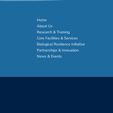
Home
About Us
Research & Training
Core Facilities & Services
Biological Resilience Initiative
Partnerships & Innovation
News & Events